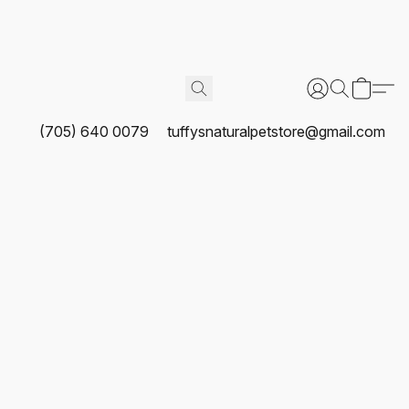
(705) 640 0079
tuffysnaturalpetstore@gmail.com