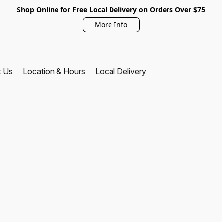
Shop Online for Free Local Delivery on Orders Over $75
More Info
t Us
Location & Hours
Local Delivery