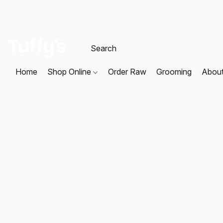
Home
Shop Online
Order Raw
Grooming
Abou