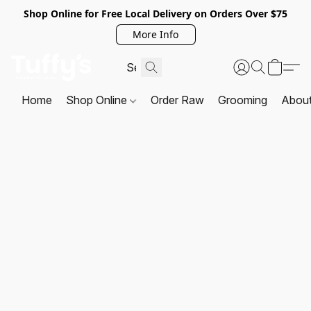
Shop Online for Free Local Delivery on Orders Over $75
More Info
Home
Shop Online
Order Raw
Grooming
Abou