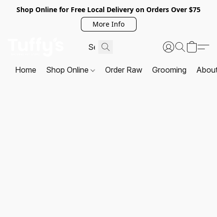
Shop Online for Free Local Delivery on Orders Over $75
More Info
Home
Shop Online
Order Raw
Grooming
Abou