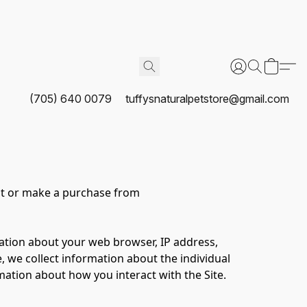
(705) 640 0079
tuffysnaturalpetstore@gmail.com
it or make a purchase from 
mation about your web browser, IP address, 
, we collect information about the individual 
ation about how you interact with the Site. 