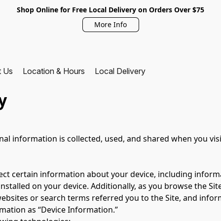
Shop Online for Free Local Delivery on Orders Over $75
More Info
t Us
Location & Hours
Local Delivery
y
nal information is collected, used, and shared when you vis
lect certain information about your device, including infor
nstalled on your device. Additionally, as you browse the Site
bsites or search terms referred you to the Site, and inform
rmation as “Device Information.”