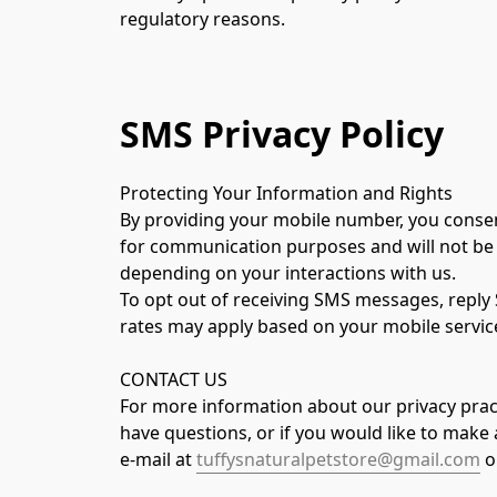
regulatory reasons.
SMS Privacy Policy
Protecting Your Information and Rights
By providing your mobile number, you consent
for communication purposes and will not be 
depending on your interactions with us.
To opt out of receiving SMS messages, reply 
rates may apply based on your mobile service
CONTACT US
For more information about our privacy pract
have questions, or if you would like to make 
e-mail at 
tuffysnaturalpetstore@gmail.com
 o