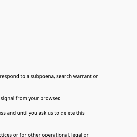
 respond to a subpoena, search warrant or 
 signal from your browser.
 and until you ask us to delete this 
ices or for other operational, legal or 