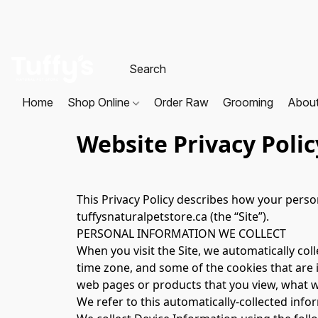
Home
Shop Online
Order Raw
Grooming
Abou
Website Privacy Polic
This Privacy Policy describes how your perso
tuffysnaturalpetstore.ca (the “Site”).
PERSONAL INFORMATION WE COLLECT
When you visit the Site, we automatically col
time zone, and some of the cookies that are i
web pages or products that you view, what we
We refer to this automatically-collected info