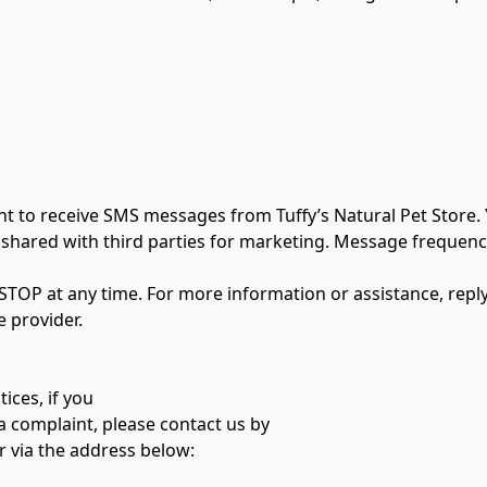
 to receive SMS messages from Tuffy’s Natural Pet Store. Y
shared with third parties for marketing. Message frequency
STOP at any time. For more information or assistance, repl
 provider.
ices, if you
a complaint, please contact us by
r via the address below: