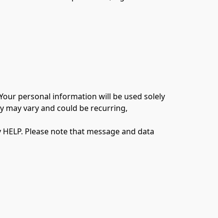
our personal information will be used solely 
 may vary and could be recurring, 
y HELP. Please note that message and data 