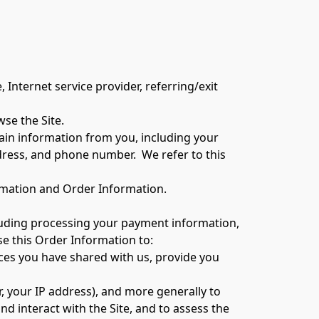
wse the Site.
in information from you, including your 
ress, and phone number.  We refer to this 
ormation and Order Information.
cluding processing your payment information, 
se this Order Information to:
ces you have shared with us, provide you 
r, your IP address), and more generally to 
 interact with the Site, and to assess the 