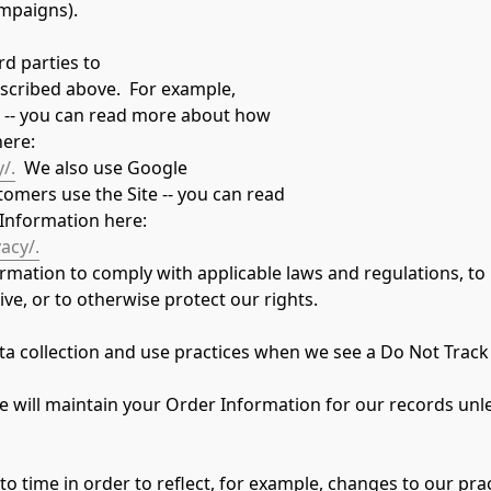
mpaigns).
d parties to
scribed above.  For example,
e -- you can read more about how
here:
/.
  We also use Google
omers use the Site -- you can read
Information here: 
acy/.
ormation to comply with applicable laws and regulations, to
ve, or to otherwise protect our rights.
data collection and use practices when we see a Do Not Track
will maintain your Order Information for our records unless
 time in order to reflect, for example, changes to our pract