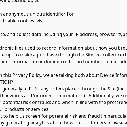
owing technologies:
n anonymous unique identifier. For
isable cookies, visit
lectronic files used to record information about how you bro
empt to make a purchase through the Site, we collect certa
ment information (including credit card numbers, email add
 this Privacy Policy, we are talking both about Device Inf
TION?
generally to fulfill any orders placed through the Site (in
h invoices and/or order confirmations).  Additionally, we u
potential risk or fraud; and when in line with the preferen
ur products or services.
to help us screen for potential risk and fraud (in particula
by generating analytics about how our customers browse and