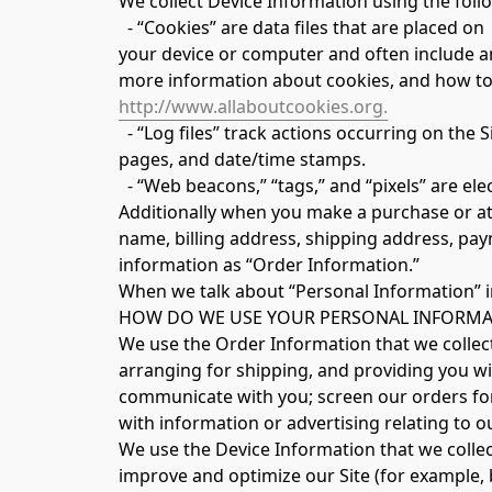
We collect Device Information using the foll
  - “Cookies” are data files that are placed on
your device or computer and often include a
more information about cookies, and how to d
http://www.allaboutcookies.org.
  - “Log files” track actions occurring on the Site, and collect data including your IP address, browser type, Internet service provider, referring/exit 
pages, and date/time stamps.
  - “Web beacons,” “tags,” and “pixels” are e
Additionally when you make a purchase or att
name, billing address, shipping address, pay
information as “Order Information.”
When we talk about “Personal Information” in
HOW DO WE USE YOUR PERSONAL INFORMA
We use the Order Information that we collect 
arranging for shipping, and providing you wit
communicate with you; screen our orders for 
with information or advertising relating to o
We use the Device Information that we collect 
improve and optimize our Site (for example, 