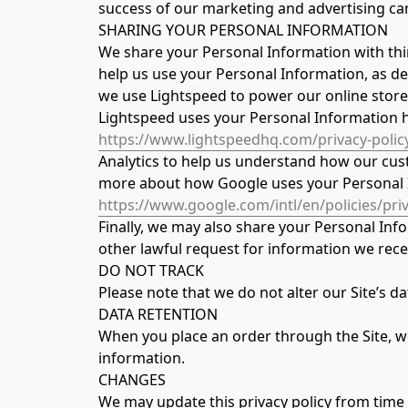
success of our marketing and advertising ca
SHARING YOUR PERSONAL INFORMATION
We share your Personal Information with thir
help us use your Personal Information, as de
we use Lightspeed to power our online stor
Lightspeed uses your Personal Information 
https://www.lightspeedhq.com/privacy-policy
Analytics to help us understand how our cust
more about how Google uses your Personal 
https://www.google.com/intl/en/policies/priv
Finally, we may also share your Personal Inf
other lawful request for information we recei
DO NOT TRACK
Please note that we do not alter our Site’s 
DATA RETENTION
When you place an order through the Site, we 
information.
CHANGES
We may update this privacy policy from time to