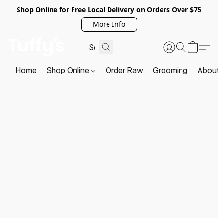
Shop Online for Free Local Delivery on Orders Over $75
More Info
Home
Shop Online
Order Raw
Grooming
Abou