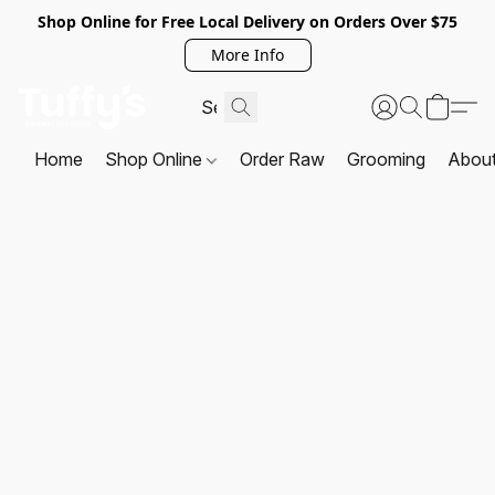
Shop Online for Free Local Delivery on Orders Over $75
More Info
Home
Shop Online
Order Raw
Grooming
Abou