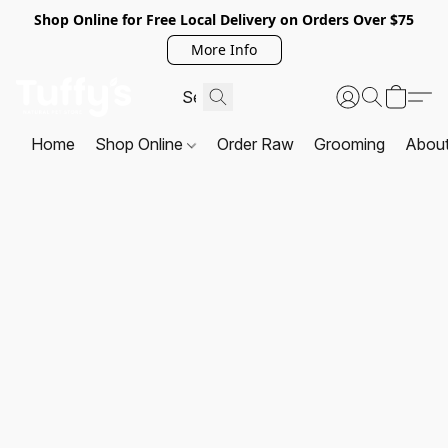
Shop Online for Free Local Delivery on Orders Over $75
More Info
Home
Shop Online
Order Raw
Grooming
Abou