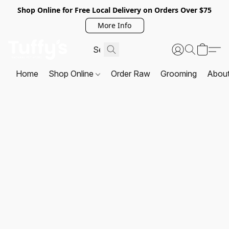
Shop Online for Free Local Delivery on Orders Over $75
More Info
Home
Shop Online
Order Raw
Grooming
Abou