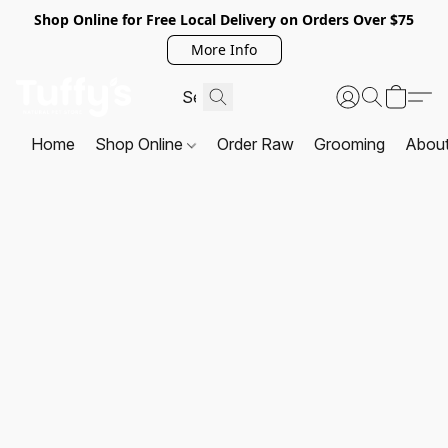
Shop Online for Free Local Delivery on Orders Over $75
More Info
Home
Shop Online
Order Raw
Grooming
Abou