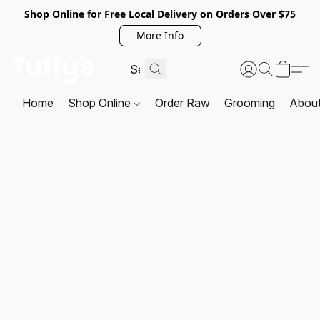
Shop Online for Free Local Delivery on Orders Over $75
More Info
Home
Shop Online
Order Raw
Grooming
Abou