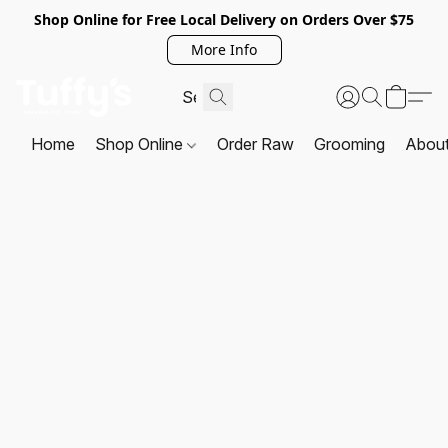
Shop Online for Free Local Delivery on Orders Over $75
More Info
Home
Shop Online
Order Raw
Grooming
Abou