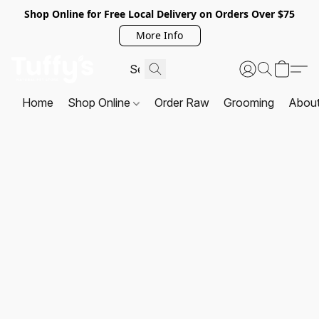
Shop Online for Free Local Delivery on Orders Over $75
More Info
Home
Shop Online
Order Raw
Grooming
Abou