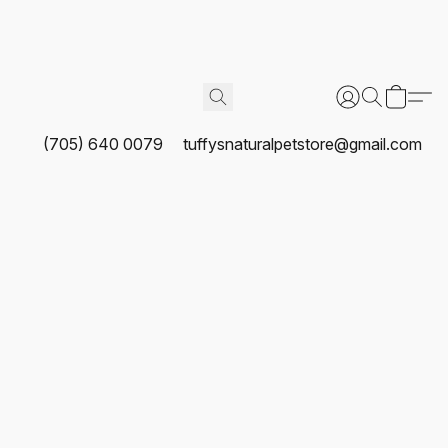
(705) 640 0079
tuffysnaturalpetstore@gmail.com