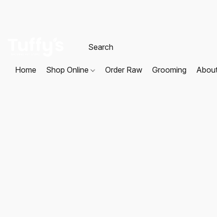
Home
Shop Online
Order Raw
Grooming
Abou