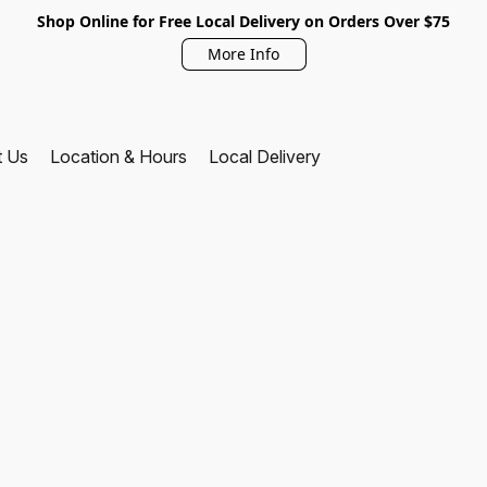
Shop Online for Free Local Delivery on Orders Over $75
More Info
t Us
Location & Hours
Local Delivery