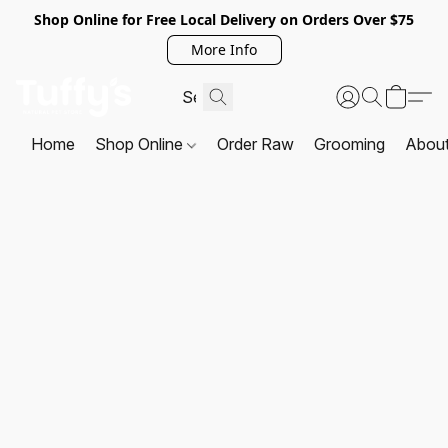
Shop Online for Free Local Delivery on Orders Over $75
More Info
Home
Shop Online
Order Raw
Grooming
Abou