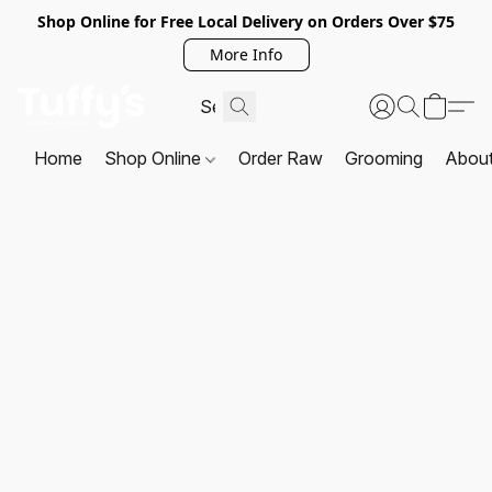
Shop Online for Free Local Delivery on Orders Over $75
More Info
Home
Shop Online
Order Raw
Grooming
Abou