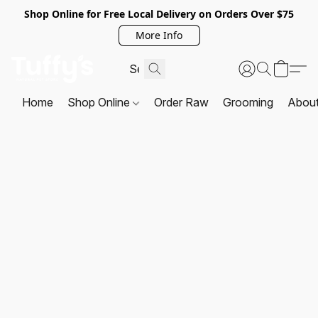
Shop Online for Free Local Delivery on Orders Over $75
More Info
Home
Shop Online
Order Raw
Grooming
Abou