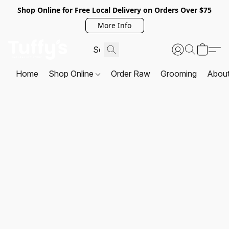
Shop Online for Free Local Delivery on Orders Over $75
More Info
Home
Shop Online
Order Raw
Grooming
Abou