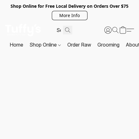
Shop Online for Free Local Delivery on Orders Over $75
More Info
Home
Shop Online
Order Raw
Grooming
Abou