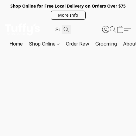
Shop Online for Free Local Delivery on Orders Over $75
More Info
Home
Shop Online
Order Raw
Grooming
Abou