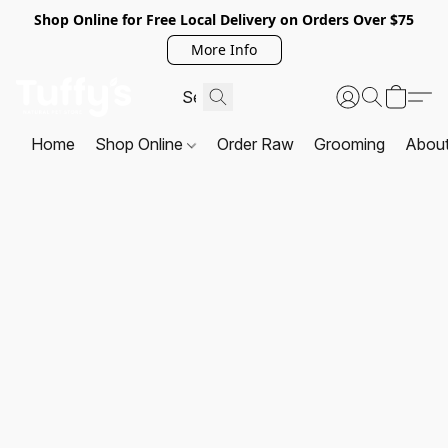
Shop Online for Free Local Delivery on Orders Over $75
More Info
Home
Shop Online
Order Raw
Grooming
Abou