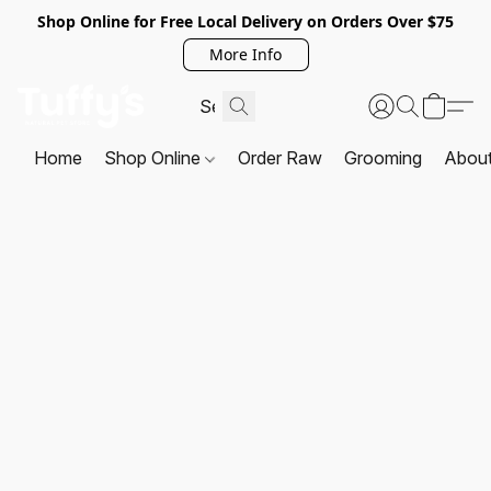
Shop Online for Free Local Delivery on Orders Over $75
More Info
Home
Shop Online
Order Raw
Grooming
Abou