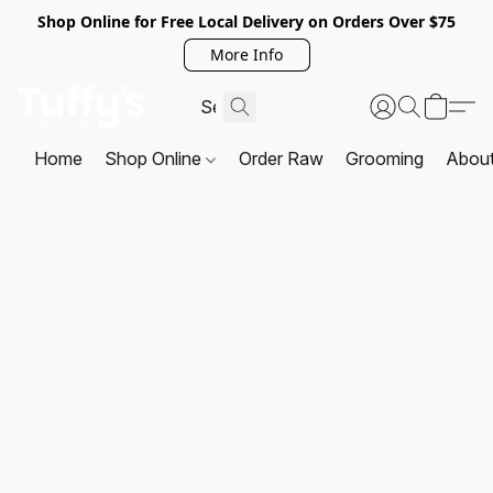
Shop Online for Free Local Delivery on Orders Over $75
More Info
Home
Shop Online
Order Raw
Grooming
Abou