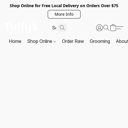
Shop Online for Free Local Delivery on Orders Over $75
More Info
Home
Shop Online
Order Raw
Grooming
Abou