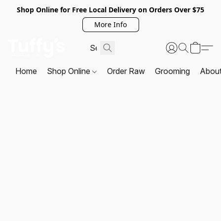
Shop Online for Free Local Delivery on Orders Over $75
More Info
Home
Shop Online
Order Raw
Grooming
Abou