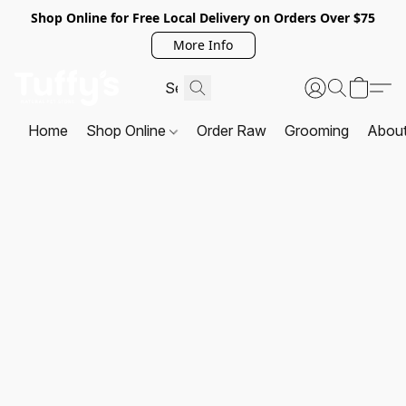
Shop Online for Free Local Delivery on Orders Over $75
More Info
Home
Shop Online
Order Raw
Grooming
Abou