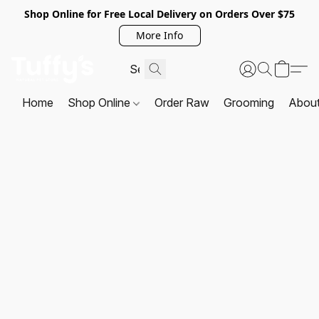
Shop Online for Free Local Delivery on Orders Over $75
More Info
Home
Shop Online
Order Raw
Grooming
Abou