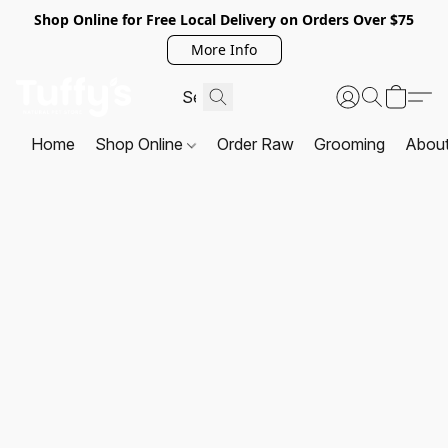
Shop Online for Free Local Delivery on Orders Over $75
More Info
Home
Shop Online
Order Raw
Grooming
Abou