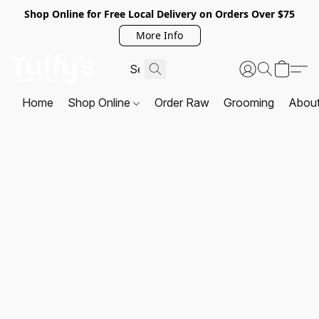
Shop Online for Free Local Delivery on Orders Over $75
More Info
Home
Shop Online
Order Raw
Grooming
Abou