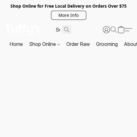
Shop Online for Free Local Delivery on Orders Over $75
More Info
Home
Shop Online
Order Raw
Grooming
Abou