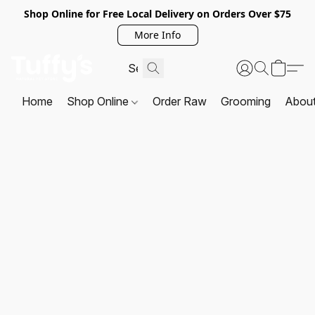
Shop Online for Free Local Delivery on Orders Over $75
More Info
Home
Shop Online
Order Raw
Grooming
Abou