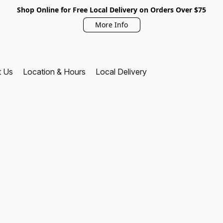
Shop Online for Free Local Delivery on Orders Over $75
More Info
t Us
Location & Hours
Local Delivery