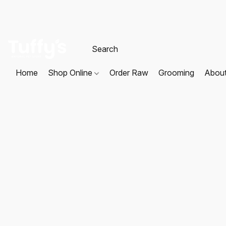
Home
Shop Online
Order Raw
Grooming
Abou