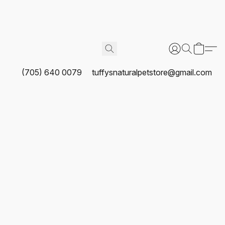
(705) 640 0079
tuffysnaturalpetstore@gmail.com