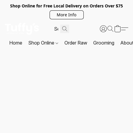
Shop Online for Free Local Delivery on Orders Over $75
More Info
Home
Shop Online
Order Raw
Grooming
Abou