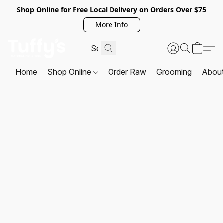
Shop Online for Free Local Delivery on Orders Over $75
More Info
Home
Shop Online
Order Raw
Grooming
Abou