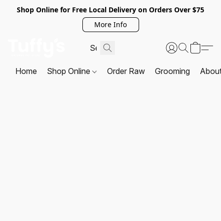
Shop Online for Free Local Delivery on Orders Over $75
More Info
Home
Shop Online
Order Raw
Grooming
Abou