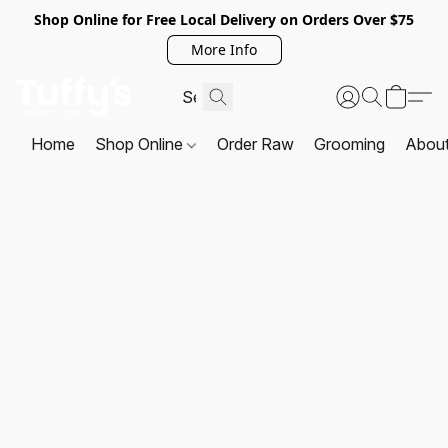
Shop Online for Free Local Delivery on Orders Over $75
More Info
Home
Shop Online
Order Raw
Grooming
Abou