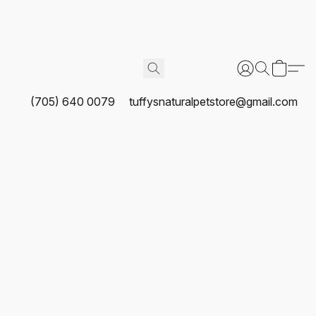
(705) 640 0079
tuffysnaturalpetstore@gmail.com