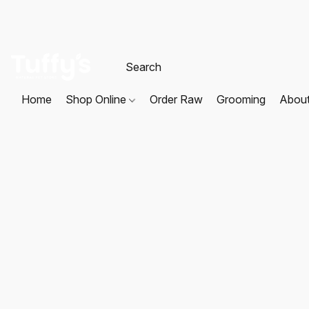
Home
Shop Online
Order Raw
Grooming
Abou