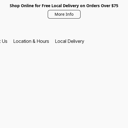
Shop Online for Free Local Delivery on Orders Over $75
More Info
t Us
Location & Hours
Local Delivery