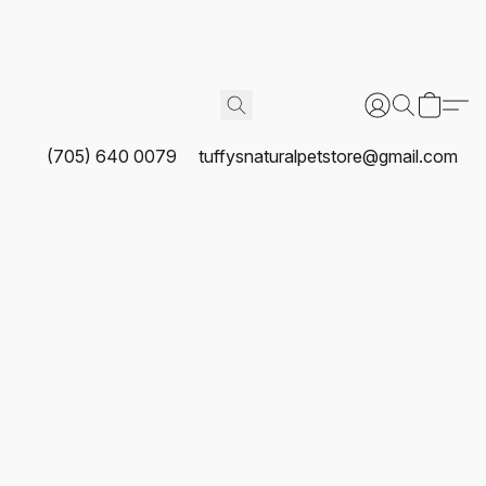
(705) 640 0079
tuffysnaturalpetstore@gmail.com