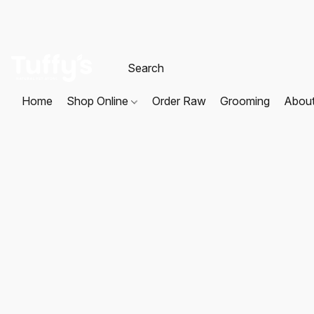
Home
Shop Online
Order Raw
Grooming
Abou