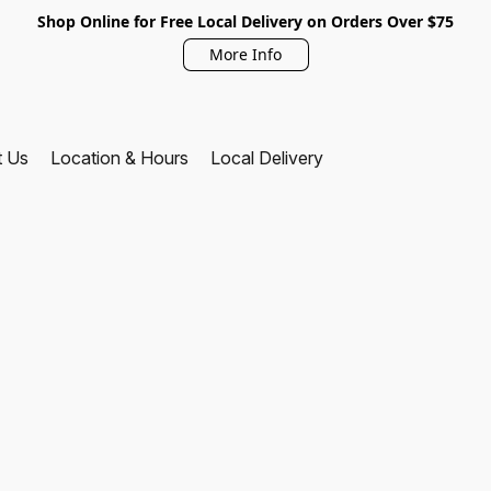
Shop Online for Free Local Delivery on Orders Over $75
More Info
t Us
Location & Hours
Local Delivery