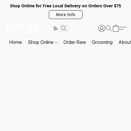
Shop Online for Free Local Delivery on Orders Over $75
More Info
Home
Shop Online
Order Raw
Grooming
Abou