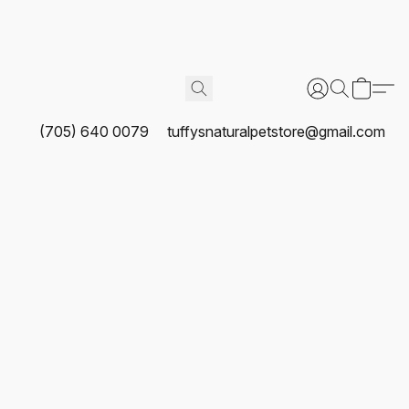
(705) 640 0079
tuffysnaturalpetstore@gmail.com