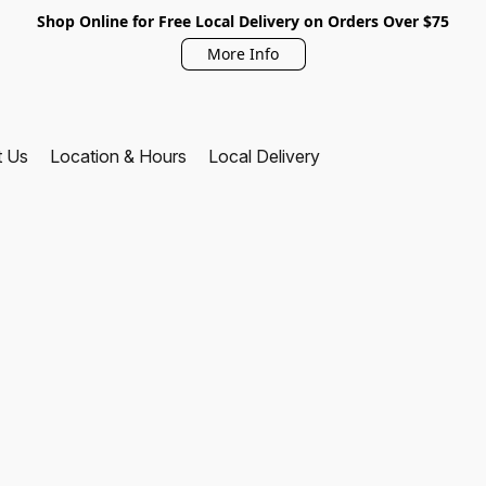
Shop Online for Free Local Delivery on Orders Over $75
More Info
t Us
Location & Hours
Local Delivery