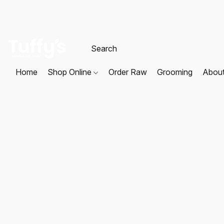
Home
Shop Online
Order Raw
Grooming
Abou