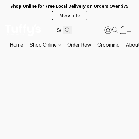
Shop Online for Free Local Delivery on Orders Over $75
More Info
Home
Shop Online
Order Raw
Grooming
Abou