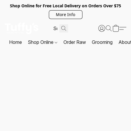
Shop Online for Free Local Delivery on Orders Over $75
More Info
Home
Shop Online
Order Raw
Grooming
Abou