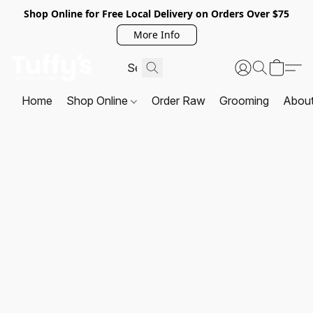
Shop Online for Free Local Delivery on Orders Over $75
More Info
Home
Shop Online
Order Raw
Grooming
Abou