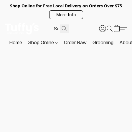
Shop Online for Free Local Delivery on Orders Over $75
More Info
Home
Shop Online
Order Raw
Grooming
Abou