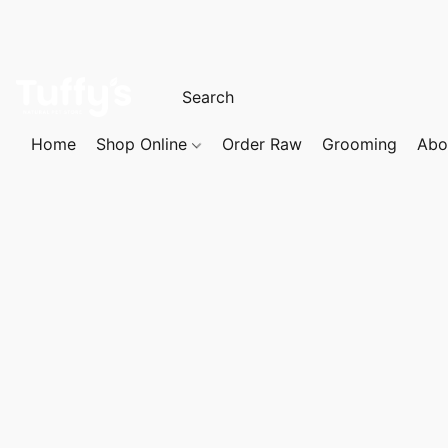
Home
Shop Online
Order Raw
Grooming
Abo