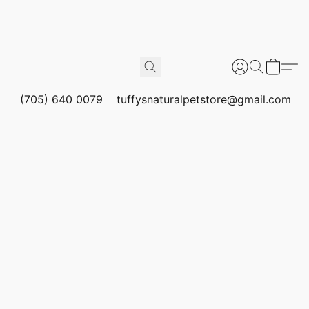
(705) 640 0079
tuffysnaturalpetstore@gmail.com