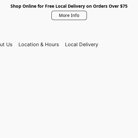
Shop Online for Free Local Delivery on Orders Over $75
More Info
ut Us
Location & Hours
Local Delivery