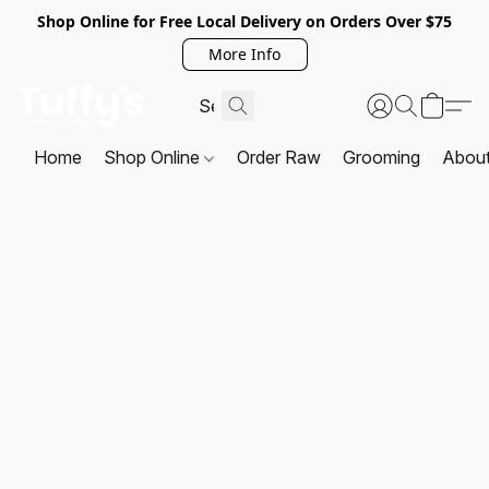
Shop Online for Free Local Delivery on Orders Over $75
More Info
Home
Shop Online
Order Raw
Grooming
Abou