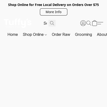
Shop Online for Free Local Delivery on Orders Over $75
More Info
Home
Shop Online
Order Raw
Grooming
Abou