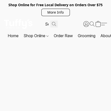
Shop Online for Free Local Delivery on Orders Over $75
More Info
Home
Shop Online
Order Raw
Grooming
Abou