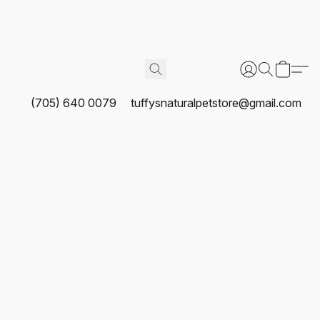
(705) 640 0079
tuffysnaturalpetstore@gmail.com