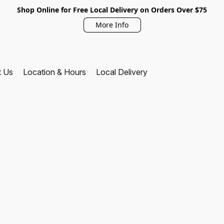
Shop Online for Free Local Delivery on Orders Over $75
More Info
t Us
Location & Hours
Local Delivery