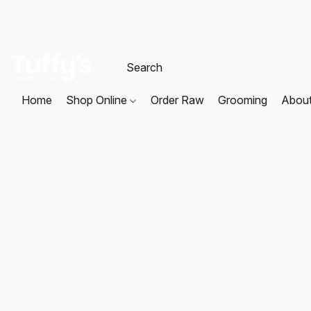
Home
Shop Online
Order Raw
Grooming
Abou