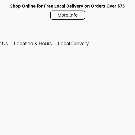
Shop Online for Free Local Delivery on Orders Over $75
More Info
t Us
Location & Hours
Local Delivery