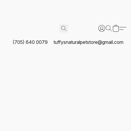
(705) 640 0079
tuffysnaturalpetstore@gmail.com