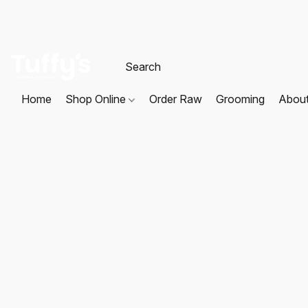
Home
Shop Online
Order Raw
Grooming
Abou