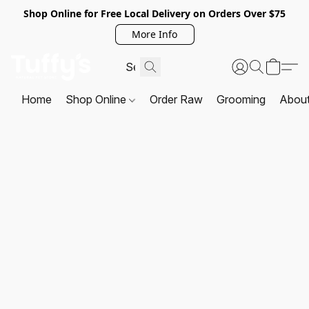
Shop Online for Free Local Delivery on Orders Over $75
More Info
Home
Shop Online
Order Raw
Grooming
Abou